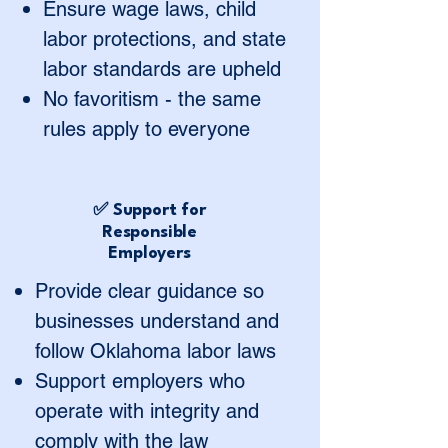
Ensure wage laws, child
labor protections, and state
labor standards are upheld
No favoritism - the same
rules apply to everyone
✅ Support for
Responsible
Employers
Provide clear guidance so
businesses understand and
follow Oklahoma labor laws
Support employers who
operate with integrity and
comply with the law