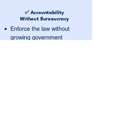
✅
Accountability
Without Bureaucracy
Enforce the law without
growing government
Make the system faster,
clearer, and more
transparent
Deliver results, not red tape