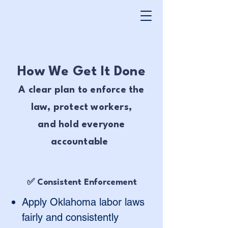
How We Get It Done
A clear plan to enforce the
law, protect workers,
and hold everyone
accountable
✅ Consistent Enforcement
Apply Oklahoma labor laws
fairly and consistently