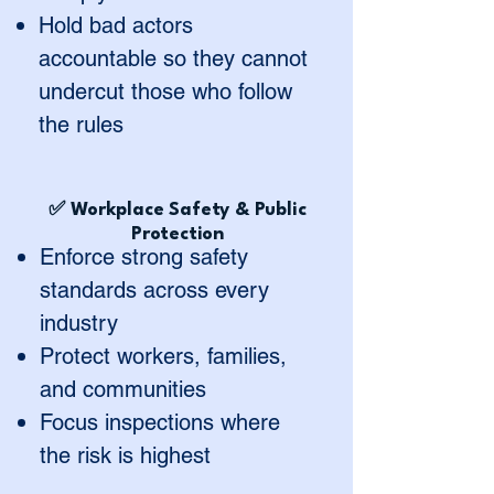
Hold bad actors
accountable so they cannot
undercut those who follow
the rules
✅ Workplace Safety & Public
Protection
Enforce strong safety
standards across every
industry
Protect workers, families,
and communities
Focus inspections where
the risk is highest