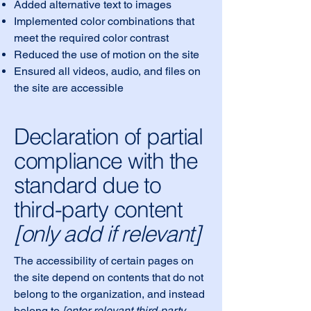
Added alternative text to images
Implemented color combinations that
meet the required color contrast
Reduced the use of motion on the site
Ensured all videos, audio, and files on
the site are accessible
Declaration of partial
compliance with the
standard due to
third-party content
[only add if relevant]
The accessibility of certain pages on
the site depend on contents that do not
belong to the organization, and instead
belong to
[enter relevant third-party