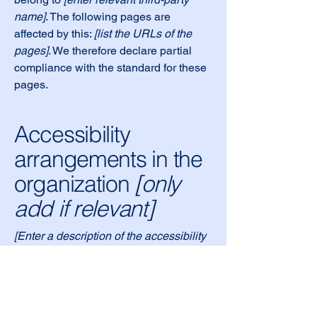
name]
. The following pages are
affected by this:
[list the URLs of the
pages]
. We therefore declare partial
compliance with the standard for these
pages.
Accessibility
arrangements in the
organization
[only
add if relevant]
[Enter a description of the accessibility
arrangements in the physical offices /
branches of your site's organization or
business. The description can include
all current accessibility arrangements -