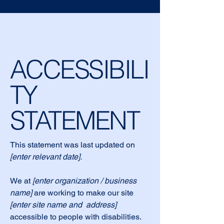
ACCESSIBILI
TY
STATEMENT
This statement was last updated on
[enter relevant date].
We at
[enter organization / business
name]
are working to make our site
[enter site name and address]
accessible to people with disabilities.