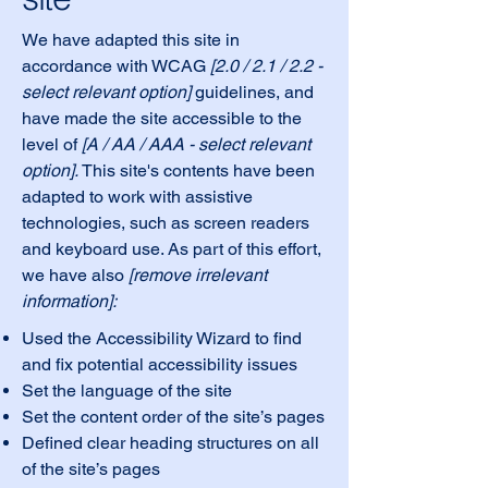
We have adapted this site in
accordance with WCAG
[2.0 / 2.1 / 2.2 -
select relevant option]
guidelines, and
have made the site accessible to the
level of
[A / AA / AAA - select relevant
option].
This site's contents have been
adapted to work with assistive
technologies, such as screen readers
and keyboard use. As part of this effort,
we have also
[remove irrelevant
information]:
Used the Accessibility Wizard to find
and fix potential accessibility issues
Set the language of the site
Set the content order of the site’s pages
Defined clear heading structures on all
of the site’s pages