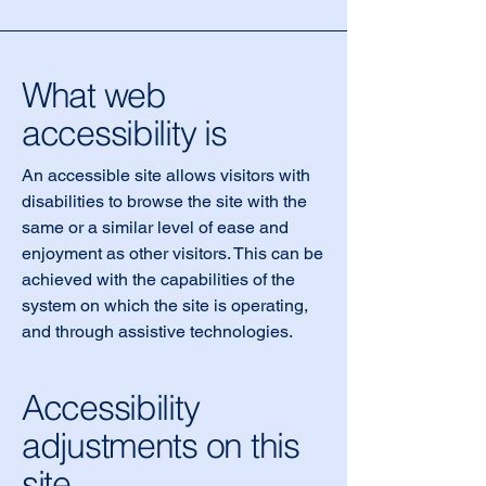
What web
accessibility is
An accessible site allows visitors with
disabilities to browse the site with the
same or a similar level of ease and
enjoyment as other visitors. This can be
achieved with the capabilities of the
system on which the site is operating,
and through assistive technologies.
Accessibility
adjustments on this
site