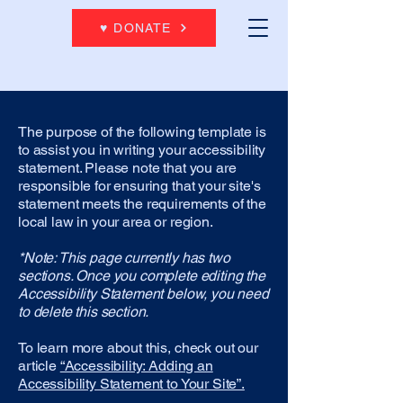
♥ DONATE
The purpose of the following template is
to assist you in writing your accessibility
statement. Please note that you are
responsible for ensuring that your site's
statement meets the requirements of the
local law in your area or region.
*Note: This page currently has two
sections. Once you complete editing the
Accessibility Statement below, you need
to delete this section.
To learn more about this, check out our
article
“Accessibility: Adding an
Accessibility Statement to Your Site”.